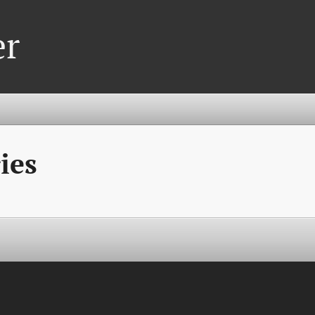
er
ies