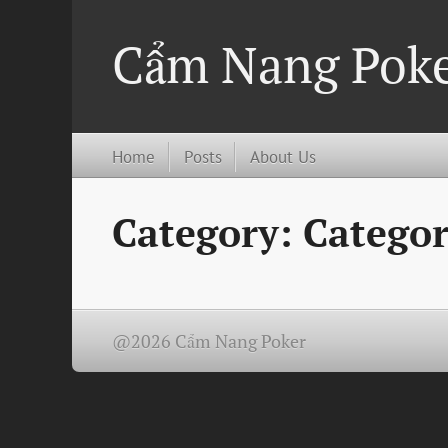
Cẩm Nang Pok
Home
Posts
About Us
Category: Categor
@2026 Cẩm Nang Poker