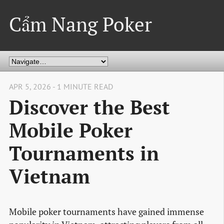
Cẩm Nang Poker
APR 5, 2026 - 1 MINUTE READ
Discover the Best
Mobile Poker
Tournaments in
Vietnam
Mobile poker tournaments have gained immense