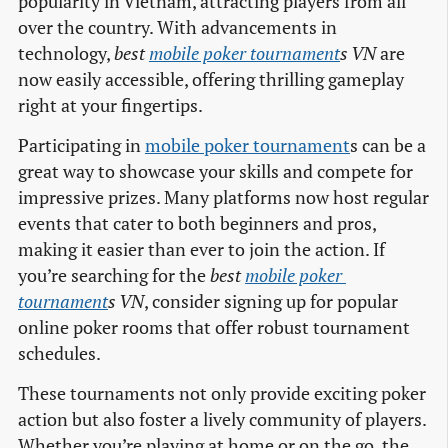
popularity in Vietnam, attracting players from all
over the country. With advancements in
technology,
best
mobile poker tournament
s VN
are
now easily accessible, offering thrilling gameplay
right at your fingertips.
Participating in
mobile poker tournament
s can be a
great way to showcase your skills and compete for
impressive prizes. Many platforms now host regular
events that cater to both beginners and pros,
making it easier than ever to join the action. If
you’re searching for the
best
mobile poker 
tournament
s VN
, consider signing up for popular
online poker rooms that offer robust tournament
schedules.
These tournaments not only provide exciting poker
action but also foster a lively community of players.
Whether you’re playing at home or on the go, the