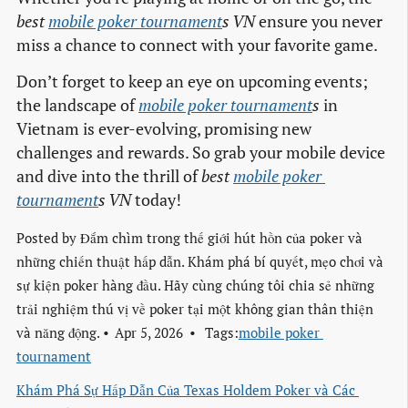
best
mobile poker tournament
s VN
ensure you never
miss a chance to connect with your favorite game.
Don’t forget to keep an eye on upcoming events;
the landscape of
mobile poker tournament
s
in
Vietnam is ever-evolving, promising new
challenges and rewards. So grab your mobile device
and dive into the thrill of
best
mobile poker 
tournament
s VN
today!
Posted by
Đắm chìm trong thế giới hút hồn của poker và
những chiến thuật hấp dẫn. Khám phá bí quyết, mẹo chơi và
sự kiện poker hàng đầu. Hãy cùng chúng tôi chia sẻ những
trải nghiệm thú vị về poker tại một không gian thân thiện
và năng động.
Apr 5, 2026
Tags:
mobile poker 
tournament
Khám Phá Sự Hấp Dẫn Của Texas Holdem Poker và Các 